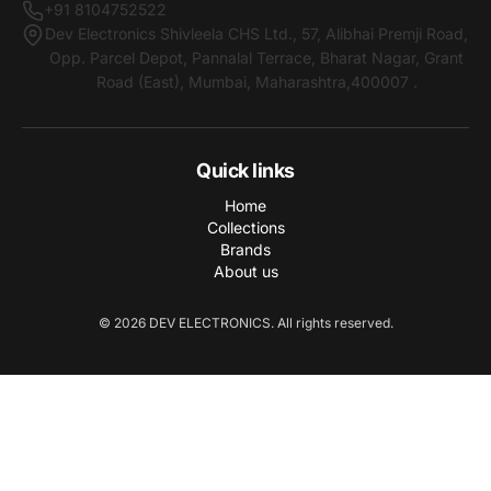
+91 8104752522
Dev Electronics Shivleela CHS Ltd., 57, Alibhai Premji Road,
Opp. Parcel Depot, Pannalal Terrace, Bharat Nagar, Grant
Road (East), Mumbai, Maharashtra,400007 .
Quick links
Home
Collections
Brands
About us
© 2026 DEV ELECTRONICS. All rights reserved.