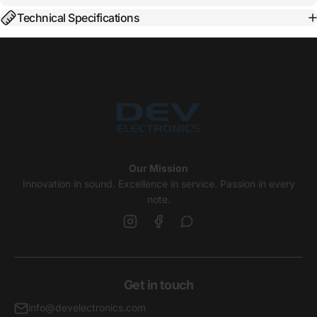
Technical Specifications
Our Mission
Innovation in sound. Excellence in service. Passion in every
note.
Get in touch
info@develectronics.com