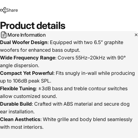
Share
Product
details
More Information
Dual Woofer Design
: Equipped with two 6.5” graphite
woofers for enhanced bass output.
Wide Frequency Range
: Covers 55Hz–20kHz with 90°
angle dispersion.
Compact Yet Powerful
: Fits snugly in-wall while producing
up to 106dB peak SPL.
Flexible Tuning
: ±3dB bass and treble contour switches
allow customized sound.
Durable Build
: Crafted with ABS material and secure dog
ear installation.
Clean Aesthetics
: White grille and body blend seamlessly
with most interiors.