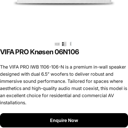
VIFA
PRO
Knøsen
06N106
The VIFA PRO IWB 1106-106-N is a premium in-wall speaker
designed with dual 6.5” woofers to deliver robust and
immersive sound performance. Tailored for spaces where
aesthetics and high-quality audio must coexist, this model is
an excellent choice for residential and commercial AV
installations.
Enquire Now