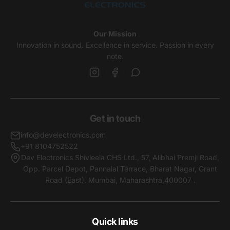
Our Mission
Innovation in sound. Excellence in service. Passion in every
note.
Get in touch
info@develectronics.com
+91 8104752522
Dev Electronics Shivleela CHS Ltd., 57, Alibhai Premji Road,
Opp. Parcel Depot, Pannalal Terrace, Bharat Nagar, Grant
Road (East), Mumbai, Maharashtra,400007 .
Quick links