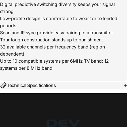
Digital predictive switching diversity keeps your signal
strong
Low-profile design is comfortable to wear for extended
periods
Scan and IR sync provide easy pairing to a transmitter
Tour tough construction stands up to punishment
32 available channels per frequency band (region
dependent)
Up to 10 compatible systems per 6MHz TV band; 12
systems per 8 MHz band
Technical Specifications