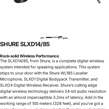
SHURE
SLXD14/85
Rock-solid Wireless Performance
The SLXD14/85, from Shure, is a complete digital wireless
system intended for speaking applications. This system
ships to your door with the Shure WL185 Lavalier
Microphone, SLXD1 Digital Bodypack Transmitter, and
SLXD4 Digital Wireless Receiver. Shure’s cutting edge
digital wireless technology delivers 24-bit audio resolution
with an almost imperceptible 3.2ms of latency. Add in the
working range of 100 meters (328 feet), and you’ve got a