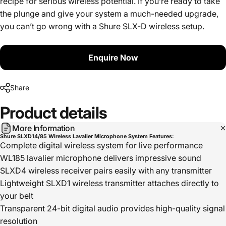
recipe for serious wireless potential. If you’re ready to take
the plunge and give your system a much-needed upgrade,
you can’t go wrong with a Shure SLX-D wireless setup.
Enquire Now
Share
Product
details
More Information
Shure SLXD14/85 Wireless Lavalier Microphone System Features:
Complete digital wireless system for live performance
WL185 lavalier microphone delivers impressive sound
SLXD4 wireless receiver pairs easily with any transmitter
Lightweight SLXD1 wireless transmitter attaches directly to
your belt
Transparent 24-bit digital audio provides high-quality signal
resolution