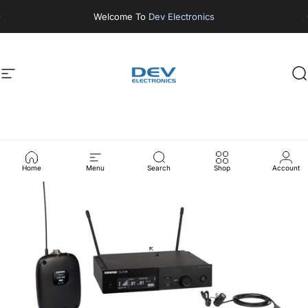
Skip to content
Welcome To
Dev Electronics
Site navigation
DEV ELECTRONICS
S
Home
Menu
Search
Shop
Account