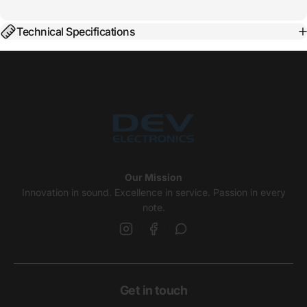
Technical Specifications
Our Mission
Innovation in sound. Excellence in service. Passion in every
note.
Get in touch