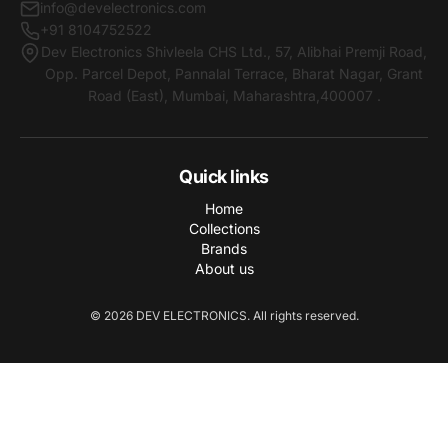
info@develectronics.com
+91 8104752522
Dev Electronics Shivleela CHS Ltd., 57, Alibhai Premji Road,
Opp. Parcel Depot, Pannalal Terrace, Bharat Nagar, Grant
Road (East), Mumbai, Maharashtra,400007 .
Quick links
Home
Collections
Brands
About us
© 2026 DEV ELECTRONICS. All rights reserved.