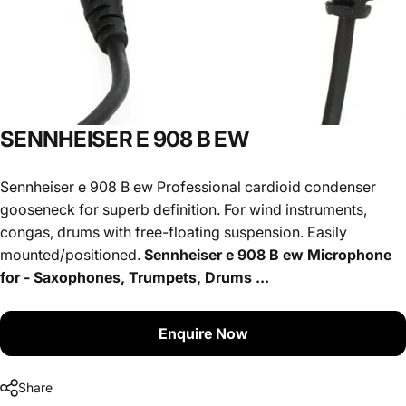
SENNHEISER
E
908
B
EW
Sennheiser e 908 B ew Professional cardioid condenser
gooseneck for superb definition. For wind instruments,
congas, drums with free-floating suspension. Easily
mounted/positioned.
Sennheiser e 908 B ew Microphone
for - Saxophones, Trumpets, Drums ...
Enquire Now
Share