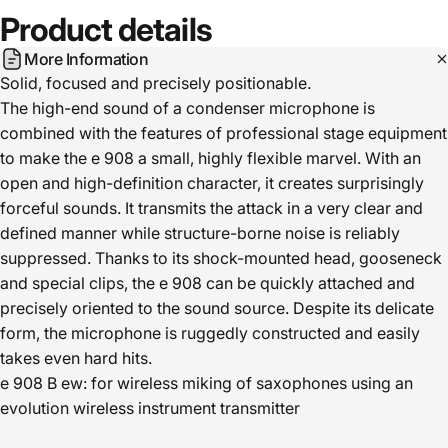
Product
details
More Information
Solid, focused and precisely positionable.
The high-end sound of a condenser microphone is
combined with the features of professional stage equipment
to make the e 908 a small, highly flexible marvel. With an
open and high-definition character, it creates surprisingly
forceful sounds. It transmits the attack in a very clear and
defined manner while structure-borne noise is reliably
suppressed. Thanks to its shock-mounted head, gooseneck
and special clips, the e 908 can be quickly attached and
precisely oriented to the sound source. Despite its delicate
form, the microphone is ruggedly constructed and easily
takes even hard hits.
e 908 B ew: for wireless miking of saxophones using an
evolution wireless instrument transmitter