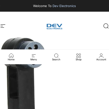
Skip to content
Welcome To
Dev Electronics
Site navigation
DEV ELECTRONICS
S
Home
Menu
Search
Shop
Account