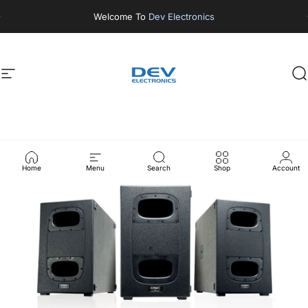
Skip to content
Welcome To
Dev Electronics
Site navigation
DEV ELECTRONICS
S
Home
Menu
Search
Shop
Account