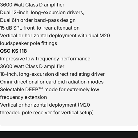
3600 Watt Class D amplifier
Dual 12-inch, long-excursion drivers;
Dual 6th order band-pass design
15 dB SPL front-to-rear attenuation
Vertical or horizontal deployment with dual M20
loudspeaker pole fittings
QSC KS 118
Impressive low frequency performance
3600 Watt Class D amplifier
18-inch, long-excursion direct radiating driver
Omni-directional or cardioid radiation modes
Selectable DEEP™ mode for extremely low
frequency extension
Vertical or horizontal deployment (M20
threaded pole receiver for vertical setup)