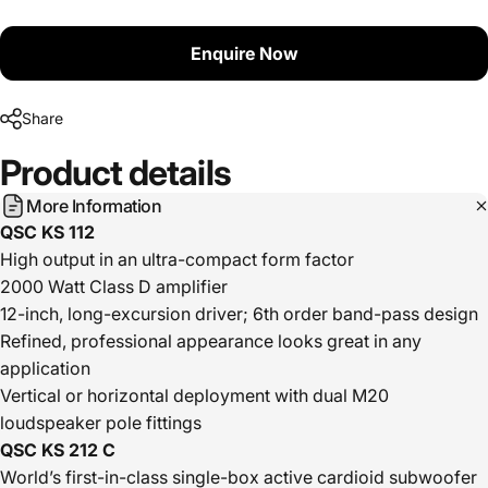
Enquire Now
Share
Product
details
More Information
QSC KS 112
High output in an ultra-compact form factor
2000 Watt Class D amplifier
12-inch, long-excursion driver; 6th order band-pass design
Refined, professional appearance looks great in any
application
Vertical or horizontal deployment with dual M20
loudspeaker pole fittings
QSC KS 212 C
World’s first-in-class single-box active cardioid subwoofer