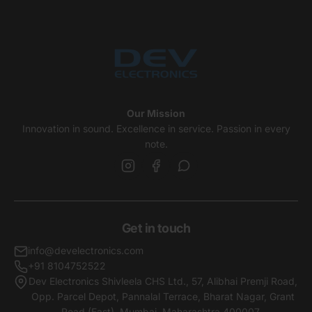
Our Mission
Innovation in sound. Excellence in service. Passion in every
note.
Get in touch
info@develectronics.com
+91 8104752522
Dev Electronics Shivleela CHS Ltd., 57, Alibhai Premji Road,
Opp. Parcel Depot, Pannalal Terrace, Bharat Nagar, Grant
Road (East), Mumbai, Maharashtra,400007 .