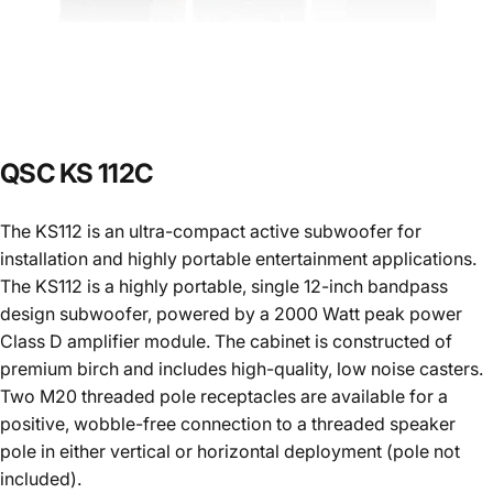
QSC
KS
112C
The KS112 is an ultra-compact active subwoofer for
installation and highly portable entertainment applications.
The KS112 is a highly portable, single 12-inch bandpass
design subwoofer, powered by a 2000 Watt peak power
Class D amplifier module. The cabinet is constructed of
premium birch and includes high-quality, low noise casters.
Two M20 threaded pole receptacles are available for a
positive, wobble-free connection to a threaded speaker
pole in either vertical or horizontal deployment (pole not
included).