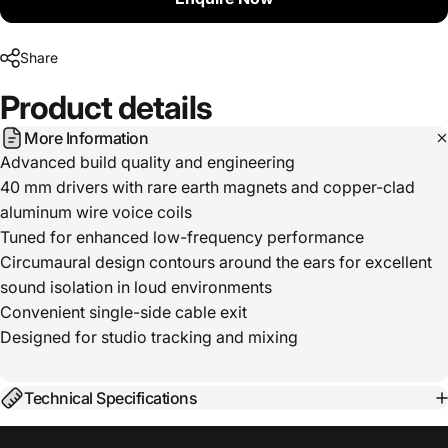
Share
Product
details
More Information
Advanced build quality and engineering
40 mm drivers with rare earth magnets and copper-clad
aluminum wire voice coils
Tuned for enhanced low-frequency performance
Circumaural design contours around the ears for excellent
sound isolation in loud environments
Convenient single-side cable exit
Designed for studio tracking and mixing
Technical Specifications