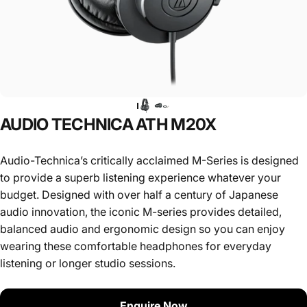
AUDIO
TECHNICA
ATH
M20X
Audio-Technica’s critically acclaimed M-Series is designed
to provide a superb listening experience whatever your
budget. Designed with over half a century of Japanese
audio innovation, the iconic M-series provides detailed,
balanced audio and ergonomic design so you can enjoy
wearing these comfortable headphones for everyday
listening or longer studio sessions.
Enquire Now