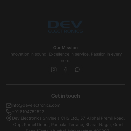
Our Mission
Innovation in sound. Excellence in service. Passion in every
note.
Get in touch
info@develectronics.com
+91 8104752522
Dev Electronics Shivleela CHS Ltd., 57, Alibhai Premji Road,
Opp. Parcel Depot, Pannalal Terrace, Bharat Nagar, Grant
Road (East), Mumbai, Maharashtra,400007 .