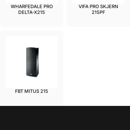
WHARFEDALE PRO
VIFA PRO SKJERN
DELTA-X215
215PF
FBT MITUS 215