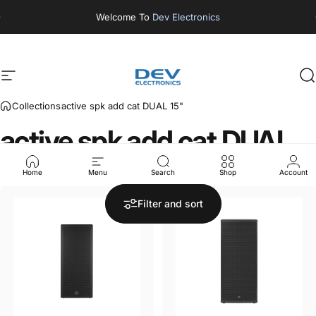
Skip to content
Welcome To
Dev Electronics
Site navigation
DEV ELECTRONICS
S
Collections
active spk add cat DUAL 15"
active
spk
add
cat
DUAL
15"
Home
Menu
Search
Shop
Account
Filter and sort