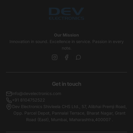
Our Mission
Innovation in sound. Excellence in service. Passion in every
note.
Get in touch
info@develectronics.com
+91 8104752522
Dev Electronics Shivleela CHS Ltd., 57, Alibhai Premji Road,
Opp. Parcel Depot, Pannalal Terrace, Bharat Nagar, Grant
Road (East), Mumbai, Maharashtra,400007 .